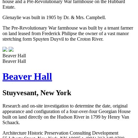
house and a Pre-Revolutionary War farmhouse on the Hubbard
Estate.
Glenaylie was built in 1905 by Dr. & Mrs. Campbell.
The Pre-Revolutionary War farmhouse was built by a tenant farmer
on land leased from Frederick Philipse the owner of a vast manor
stretching form Spuyten Duyvil to the Croton River.
Beaver Hall
Beaver Hall
Beaver Hall
Stuyvesant, New York
Research and on-site investigation to determine the date, original
appearance and configuration of a four-over-four Georgian House
built on land directly on the Hudson River in 1799 by Henry Van
Schaack.
Architecture
Historic Preservation
Consulting
Development