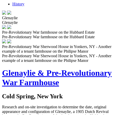
History
Glenaylie
Glenaylie
Pre-Revolutionary War farmhouse on the Hubbard Estate
Pre-Revolutionary War farmhouse on the Hubbard Estate
Pre-Revolutionary War Sherwood House in Yonkers, NY - Another
example of a tenant farmhouse on the Philipse Manor
Pre-Revolutionary War Sherwood House in Yonkers, NY - Another
example of a tenant farmhouse on the Philipse Manor
Glenaylie & Pre-Revolutionary
War Farmhouse
Cold Spring, New York
Research and on-site investigation to determine the date, original
appearance and configuration of Glenaylie, a 1905 Dutch Revival