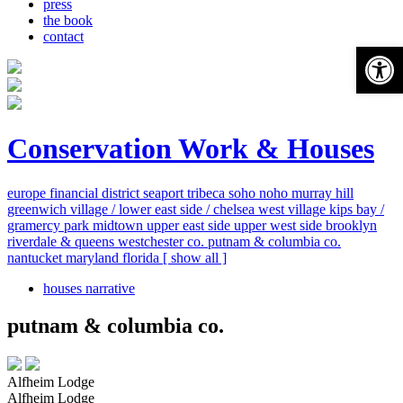
press
the book
contact
Open 
Conservation Work & Houses
europe
financial district
seaport
tribeca
soho
noho
murray hill
greenwich village / lower east side / chelsea
west village
kips bay /
gramercy park
midtown
upper east side
upper west side
brooklyn
riverdale & queens
westchester co.
putnam & columbia co.
nantucket
maryland
florida
[ show all ]
houses narrative
putnam & columbia co.
Alfheim Lodge
Alfheim Lodge