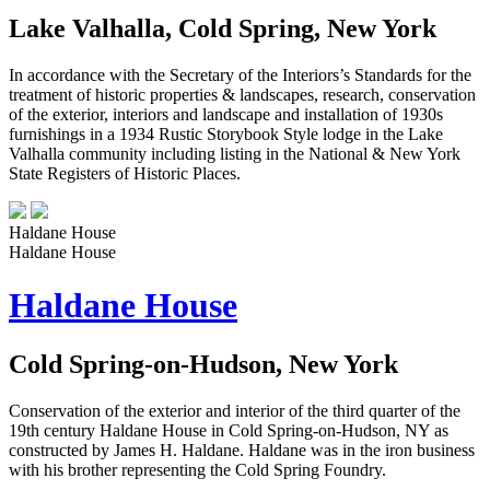
Lake Valhalla, Cold Spring, New York
In accordance with the Secretary of the Interiors’s Standards for the
treatment of historic properties & landscapes, research, conservation
of the exterior, interiors and landscape and installation of 1930s
furnishings in a 1934 Rustic Storybook Style lodge in the Lake
Valhalla community including listing in the National & New York
State Registers of Historic Places.
Haldane House
Haldane House
Haldane House
Cold Spring-on-Hudson, New York
Conservation of the exterior and interior of the third quarter of the
19th century Haldane House in Cold Spring-on-Hudson, NY as
constructed by James H. Haldane. Haldane was in the iron business
with his brother representing the Cold Spring Foundry.