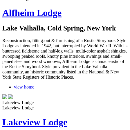
Alfheim Lodge
Lake Valhalla, Cold Spring, New York
Reconstruction, fitting-out & furnishing of a Rustic Storybook Style
Lodge as intended in 1942, but interrupted by World War II. With its
buttressed fieldstone and half-log walls, multi-color asphalt shingles,
swooping peaked roofs, knotty pine interiors, awnings and small-
paned steel and wood windows, Alfheim Lodge is characteristic of
the Rustic Storybook Style prevalent in the Lake Valhalla
community, an historic community listed in the National & New
York State Registers of Historic Places.
view home
Lakeview Lodge
Lakeview Lodge
Lakeview Lodge