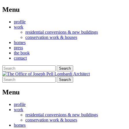
Menu
Skip
profile
to
work
content
residential conversions & new buildings
conservation work & houses
homes
press
the book
contact
Search
for:
Search
for:
Menu
Skip
profile
to
work
content
residential conversions & new buildings
conservation work & houses
homes