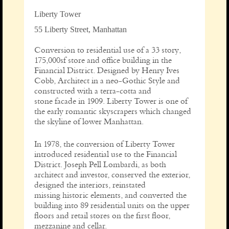
Liberty Tower
55 Liberty Street, Manhattan
Conversion to residential use of a 33 story,
175,000sf store and office building in the
Financial District. Designed by Henry Ives
Cobb, Architect in a neo-Gothic Style and
constructed with a terra-cotta and
stone facade in 1909. Liberty Tower is one of
the early romantic skyscrapers which changed
the skyline of lower Manhattan.
In 1978, the conversion of Liberty Tower
introduced residential use to the Financial
District. Joseph Pell Lombardi, as both
architect and investor, conserved the exterior,
designed the interiors, reinstated
missing historic elements, and converted the
building into 89 residential units on the upper
floors and retail stores on the first floor,
mezzanine and cellar.