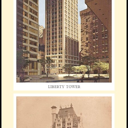
liberty tower