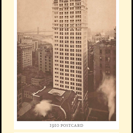
1910 postcard