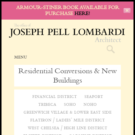
ARMOUR-STINER BOOK AVAILABLE FOR
✕
PURCHASE
HERE!
menu
skip
to
Residential Conversions & New
content
Buildings
financial district
seaport
tribeca
soho
noho
greenwich village & lower east side
flatiron / ladies’ mile district
west chelsea / high line district