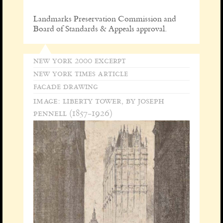
Landmarks Preservation Commission and
Board of Standards & Appeals approval.
new york 2000 excerpt
new york times article
facade drawing
image: liberty tower, by joseph
pennell (1857-1926)