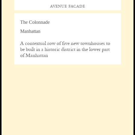
avenue facade
The Colonnade
Manhattan
A contextual row of five new townhouses to
be built in a historic district in the lower part
of Manhattan