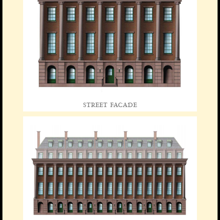
street facade