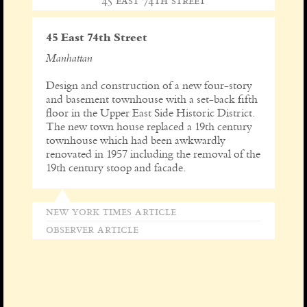
45 east 74th street
45 East 74th Street
Manhattan
Design and construction of a new four-story
and basement townhouse with a set-back fifth
floor in the Upper East Side Historic District.
The new town house replaced a 19th century
townhouse which had been awkwardly
renovated in 1957 including the removal of the
19th century stoop and facade.
new york times article
observer article