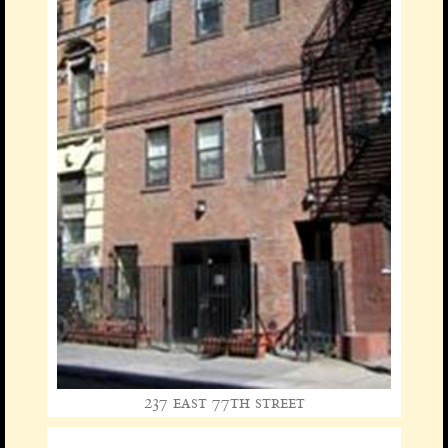
237 east 77th street