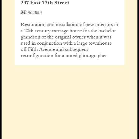
237 East 77th Street
Manhattan
Restoration and installation of new interiors in
a 20th century carriage house for the bachelor
grandson of the original owner when it was
used in conjunction with a large townhouse
off Fifth Avenue and subsequent
reconfiguration for a noted photographer.